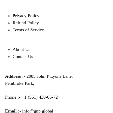
Privacy Policy
Refund Policy
Terms of Service
About Us
Contact Us
Address :-
2085 John P Lyons Lane,
Pembroke Park,
Phone :-
+1 (561) 430-06-72
Email :-
info@gnp.global