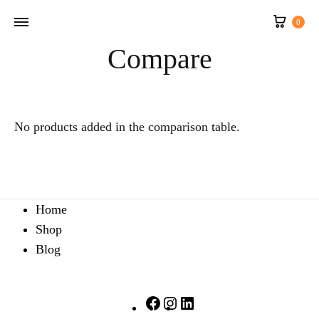
Cart
0
Compare
No products added in the comparison table.
Home
Shop
Blog
Facebook
Instagram
LinkedIn