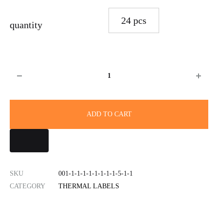
24 pcs
quantity
Quantity
ADD TO CART
SKU
001-1-1-1-1-1-1-1-1-5-1-1
CATEGORY
THERMAL LABELS