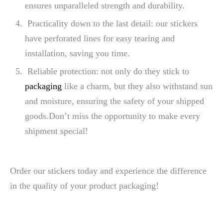
ensures unparalleled strength and durability.
Practicality down to the last detail: our stickers
have perforated lines for easy tearing and
installation, saving you time.
Reliable protection: not only do they stick to
packaging
like a charm, but they also withstand sun
and moisture, ensuring the safety of your shipped
goods.Don’t miss the opportunity to make every
shipment special!
Order our stickers today and experience the difference
in the quality of your product packaging!