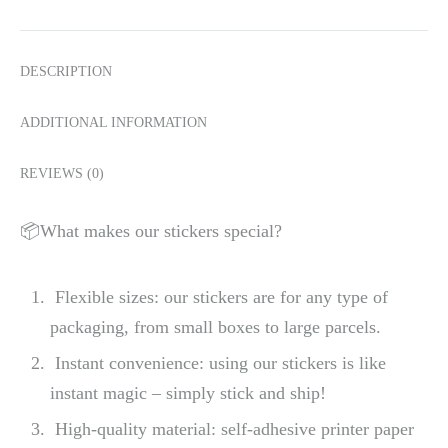
DESCRIPTION
ADDITIONAL INFORMATION
REVIEWS (0)
📦What makes our stickers special?
Flexible sizes: our stickers are for any type of
packaging, from small boxes to large parcels.
Instant convenience: using our stickers is like
instant magic – simply stick and ship!
High-quality material: self-adhesive printer paper