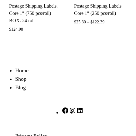
Postage Shipping Labels,
Postage Shipping Labels,
Core 1″ (750 pcs/roll)
Core 1″ (250 pcs/roll)
BOX: 24 roll
$
25.30
–
$
122.39
$
124.98
ADD
ADD
TO
TO
WIS
WISHLIST
Home
Shop
Blog
Facebook
Instagram
LinkedIn