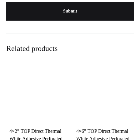
Related products
4×2″ TOP Direct Thermal
4×6″ TOP Direct Thermal
White Adhesive Perforated
White Adhesive Perforated