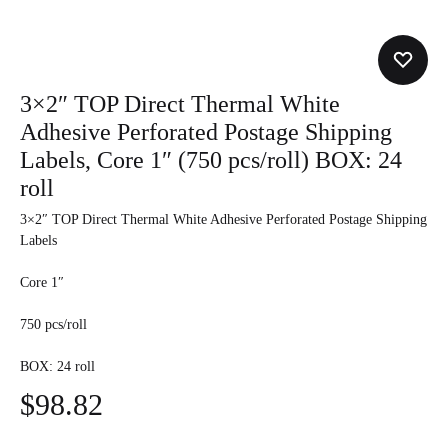
3×2″ TOP Direct Thermal White
Adhesive Perforated Postage Shipping
Labels, Core 1″ (750 pcs/roll) BOX: 24
roll
3×2″ TOP Direct Thermal White Adhesive Perforated Postage Shipping
Labels
Core 1″
750 pcs/roll
BOX: 24 roll
$
98.82