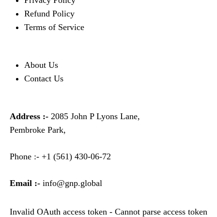
Privacy Policy
Refund Policy
Terms of Service
About Us
Contact Us
Address :-
2085 John P Lyons Lane,
Pembroke Park,
Phone :-
+1 (561) 430-06-72
Email :-
info@gnp.global
Invalid OAuth access token - Cannot parse access token