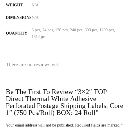
WEIGHT
N/A
DIMENSIONS
N/A
6 pcs, 24 pcs, 120 pcs, 240 pcs, 600 pcs, 1200 pcs,
QUANTITY
1512 pcs
There are no reviews yet.
Be The First To Review “3×2″ TOP
Direct Thermal White Adhesive
Perforated Postage Shipping Labels, Core
1″ (750 Pcs/roll) BOX: 24 Roll”
Your email address will not be published.
Required fields are marked
*