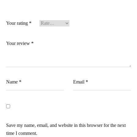
Your rating
*
Your review
*
Name
*
Email
*
Save my name, email, and website in this browser for the next
time I comment.