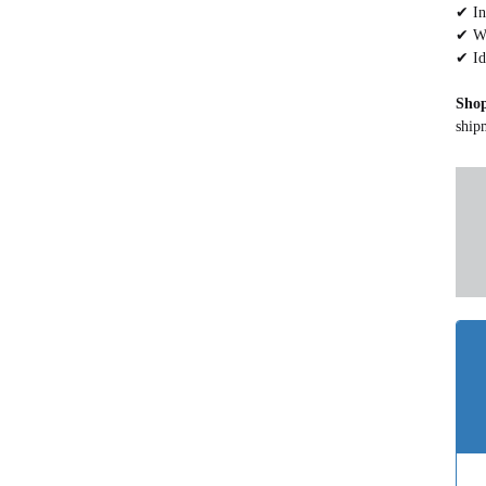
✔ In
✔ Wa
✔ Id
Sho
ship